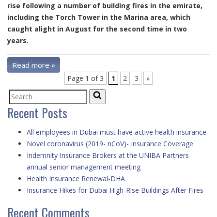
rise following a number of building fires in the emirate,
including the Torch Tower in the Marina area, which
caught alight in August for the second time in two
years.
Read more »
Page 1 of 3
1
2
3
»
Search
Search
Recent Posts
for:
All employees in Dubai must have active health insurance
Novel coronavirus (2019- nCoV)- Insurance Coverage
Indemnity Insurance Brokers at the UNIBA Partners
annual senior management meeting
Health Insurance Renewal-DHA
Insurance Hikes for Dubai High-Rise Buildings After Fires
Recent Comments