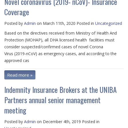
Novel coronavirus (2019- nCoV)- Insurance
Coverage
Posted by
Admin
on March 11th, 2020 Posted in
Uncategorized
Based on the directives received from Ministry of Health And
Protection (MOHAP), all DHA licensed health facilities must
consider suspected/confirmed cases of novel Corona
Virus (2019-nCoV) as emergency cases, and according to the
approved cas
Read more »
Indemnity Insurance Brokers at the UNIBA
Partners annual senior management
meeting
Posted by
Admin
on December 4th, 2019 Posted in