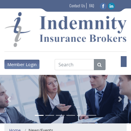
Contact Us
FAQ
Member Login
Previous
Next
Home
News/Events