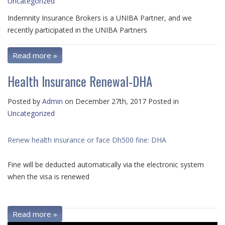
Uncategorized
Indemnity Insurance Brokers is a UNIBA Partner, and we
recently participated in the
UNIBA Partners
Read more »
Health Insurance Renewal-DHA
Posted by
Admin
on December 27th, 2017 Posted in
Uncategorized
Renew health insurance or face Dh500 fine: DHA
Fine will be deducted automatically via the electronic system
when the visa is renewed
Read more »