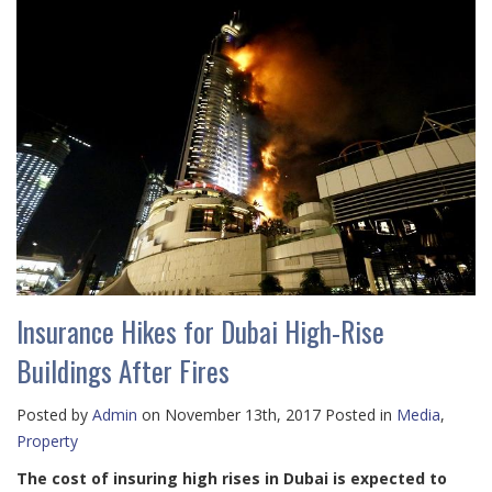
Insurance Hikes for Dubai High-Rise
Buildings After Fires
Posted by
Admin
on November 13th, 2017 Posted in
Media
,
Property
The cost of insuring high rises in Dubai is expected to