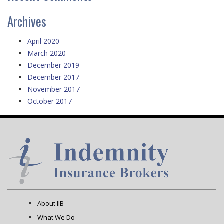
Archives
April 2020
March 2020
December 2019
December 2017
November 2017
October 2017
About IIB
What We Do