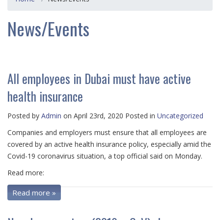
News/Events
All employees in Dubai must have active
health insurance
Posted by
Admin
on April 23rd, 2020 Posted in
Uncategorized
Companies and employers must ensure that all employees are
covered by an active health insurance policy, especially amid the
Covid-19 coronavirus situation, a top official said on Monday.
Read more:
Read more »