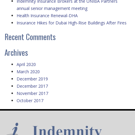
Indemnity Insurance Brokers at the UNIBA Partners
annual senior management meeting
Health Insurance Renewal-DHA
Insurance Hikes for Dubai High-Rise Buildings After Fires
Recent Comments
Archives
April 2020
March 2020
December 2019
December 2017
November 2017
October 2017