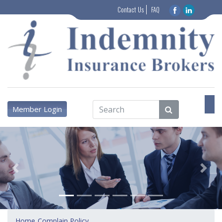
Contact Us
FAQ
Member Login
Previous
Next
Home
Complain Policy