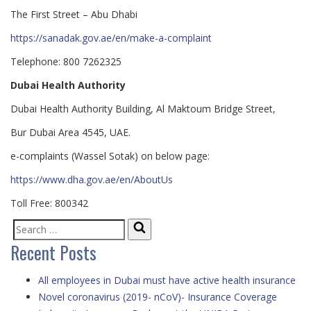
The First Street – Abu Dhabi
https://sanadak.gov.ae/en/make-a-complaint
Telephone: 800 7262325
Dubai Health Authority
Dub​ai Health Authority Building, Al Maktoum Bridge Street,
Bur Dubai Area 4545, UAE.
e-complaints (Wassel Sotak) on below page:
https://www.dha.gov.ae/en/AboutUs
Toll Free: 800342
Search
Search
Recent Posts
for:
All employees in Dubai must have active health insurance
Novel coronavirus (2019- nCoV)- Insurance Coverage