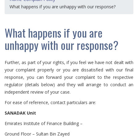
What happens if you are unhappy with our response?
What happens if you are
unhappy with our response?
Further, as part of your rights, if you feel we have not dealt with
your complaint properly or you are dissatisfied with our final
response, you can forward your complaint to the respective
regulator (details below) and they will arrange to conduct an
independent review of your case.
For ease of reference, contact particulars are:
SANADAK Unit
Emirates Institute of Finance Building –
Ground Floor – Sultan Bin Zayed