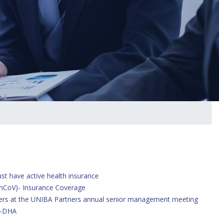
arch
st have active health insurance
 nCoV)- Insurance Coverage
ers at the UNIBA Partners annual senior management meeting
l-DHA