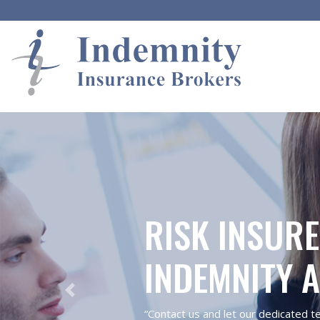
RISK INSURE
INDEMNITY 
Previous
“Contact us and let our dedicated t