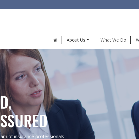
About Us
What We Do
W
D,
ASSURED
eam of insurance professionals