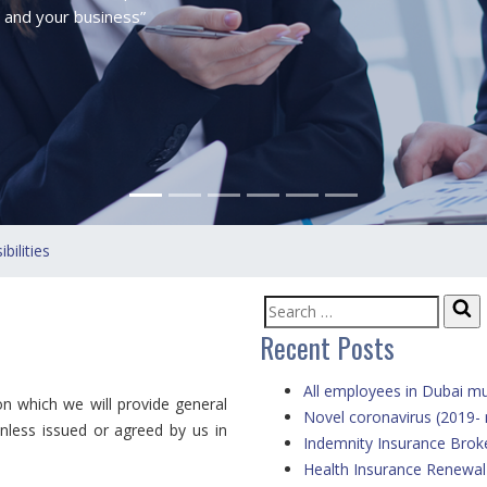
 and your business”
ilities
Se
Search
Recent Posts
for:
All employees in Dubai mu
 which we will provide general
Novel coronavirus (2019-
unless issued or agreed by us in
Indemnity Insurance Brok
Health Insurance Renewa