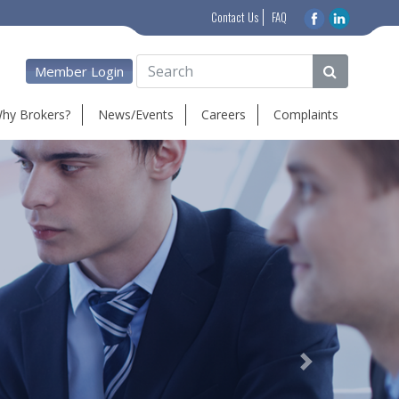
Contact Us
FAQ
Member Login
hy Brokers?
News/Events
Careers
Complaints
Next