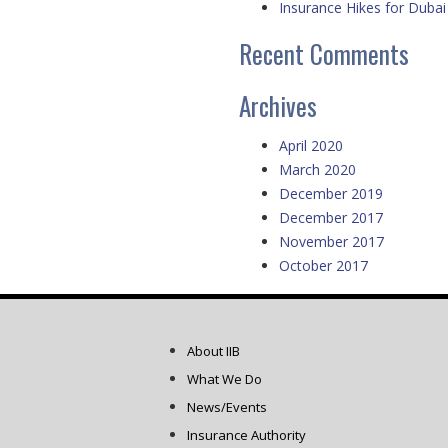
Insurance Hikes for Dubai 
Recent Comments
Archives
April 2020
March 2020
December 2019
December 2017
November 2017
October 2017
About IIB
What We Do
News/Events
Insurance Authority