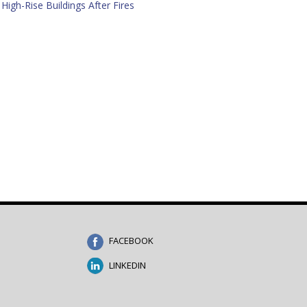
High-Rise Buildings After Fires
FACEBOOK
LINKEDIN