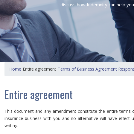
discuss how Indemnity can help you
Home
Entire agreement
Terms of Business Agreement Responsib
Entire agreement
This document and any amendment constitute the entire terms on
insurance business with you and no alternative will have effect 
writing.