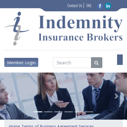
Contact Us
FAQ
Member Login
Previous
Next
Home
Terms of Business Agreement Services