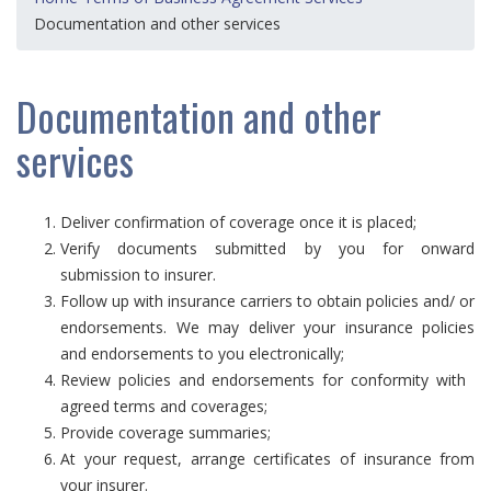
Documentation and other services
Documentation and other
services
Deliver confirmation of coverage once it is placed;
Verify documents submitted by you for onward
submission to insurer.
Follow up with insurance carriers to obtain policies and/ or
endorsements. We may deliver your insurance policies
and endorsements to you electronically;
Review policies and endorsements for conformity with
agreed terms and coverages;
Provide coverage summaries;
At your request, arrange certificates of insurance from
your insurer.