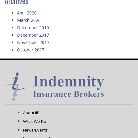
Archives
April 2020
March 2020
December 2019
December 2017
November 2017
October 2017
About IIB
What We Do
News/Events