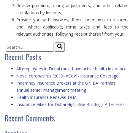
Review premium, rating adjustments, and other related
calculations by Insurers;
Provide you with invoices, Remit premiums to insurers
and, where applicable, remit taxes and fees to the
relevant authorities, following receipt thereof from you;
Search
Search
Recent Posts
for:
All employees in Dubai must have active health insurance
Novel coronavirus (2019- nCoV)- Insurance Coverage
Indemnity Insurance Brokers at the UNIBA Partners
annual senior management meeting
Health Insurance Renewal-DHA
Insurance Hikes for Dubai High-Rise Buildings After Fires
Recent Comments