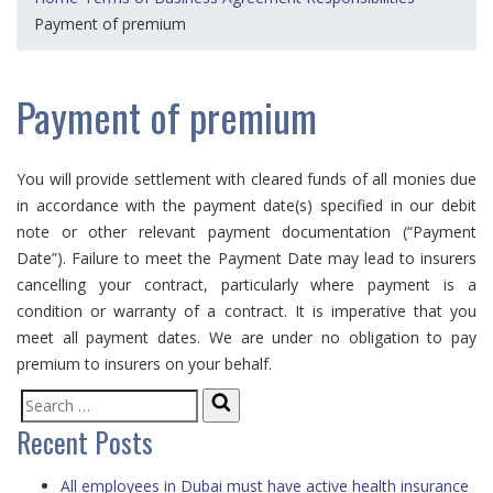
Payment of premium
Payment of premium
You will provide settlement with cleared funds of all monies due
in accordance with the payment date(s) specified in our debit
note or other relevant payment documentation (“Payment
Date”). Failure to meet the Payment Date may lead to insurers
cancelling your contract, particularly where payment is a
condition or warranty of a contract. It is imperative that you
meet all payment dates. We are under no obligation to pay
premium to insurers on your behalf.
Search
Search
Recent Posts
for:
All employees in Dubai must have active health insurance