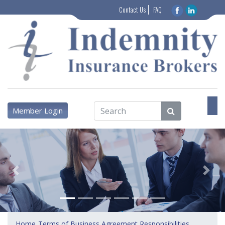
Contact Us
FAQ
Member Login
Previous
Next
Home
Terms of Business Agreement Responsibilities