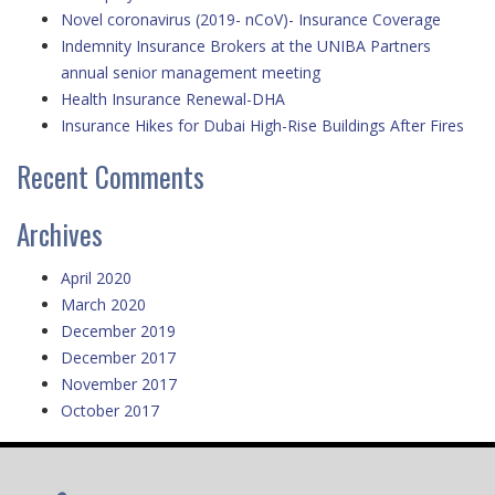
Novel coronavirus (2019- nCoV)- Insurance Coverage
Indemnity Insurance Brokers at the UNIBA Partners
annual senior management meeting
Health Insurance Renewal-DHA
Insurance Hikes for Dubai High-Rise Buildings After Fires
Recent Comments
Archives
April 2020
March 2020
December 2019
December 2017
November 2017
October 2017