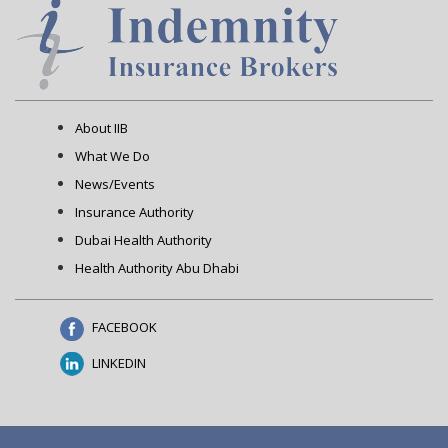
About IIB
What We Do
News/Events
Insurance Authority
Dubai Health Authority
Health Authority Abu Dhabi
FACEBOOK
LINKEDIN